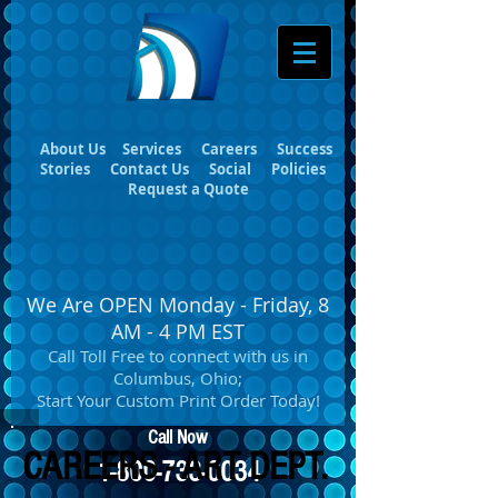
About Us
Services
Careers
Success
Stories
Contact Us
Social
Policies
Request a Quote
We Are OPEN Monday - Friday, 8
AM - 4 PM EST
Call Toll Free to connect with us in
Columbus, Ohio;
Start Your Custom Print Order Today!
Call Now
CAREERS - ART DEPT.
1-800-733-0034