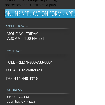
- Working knowledge of printing
processes and substrates a plus
ONLINE APPLICATION FORM - APPLY NOW!
OPEN HOURS
MONDAY - FRIDAY
7:30 AM - 4:00 PM EST
CONTACT
TOLL FREE:
1-800-733-0034
LOCAL:
614-448-1741
FAX:
614-448-1749
ADDRESS
1324 Stimmel Rd.
Columbus, OH 43223