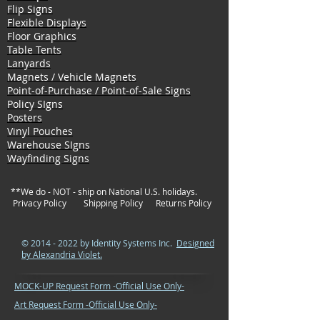
Flip Signs
Flexible Displays
Floor Graphics
Table Tents
Lanyards
Magnets / Vehicle Magnets
Point-of-Purchase / Point-of-Sale Signs
Policy SIgns
Posters
Vinyl Pouches
Warehouse SIgns
Wayfinding Signs
**We do - NOT - ship on National U.S. holidays.
Privacy Policy
Shipping Policy
Returns Policy
©
2014 - 2022
by Identity Systems Inc.
Designed
by Alexandria Violet.
MOCK-UP Request Form -Official Use Only-
Art Request Form -Official Use Only-