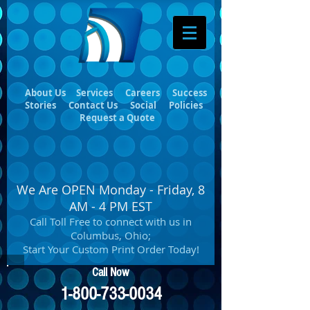
About Us
Services
Careers
Success
Stories
Contact Us
Social
Policies
Request a Quote
We Are OPEN Monday - Friday, 8
AM - 4 PM EST
Call Toll Free to connect with us in
Columbus, Ohio;
Start Your Custom Print Order Today!
Call Now
1-800-733-0034