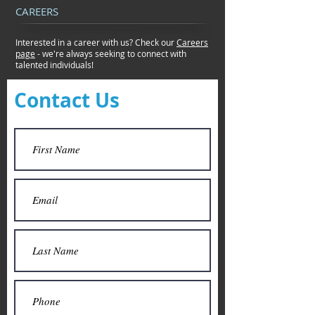
CAREERS
Interested in a career with us? Check our
Careers
page
- we're always seeking to connect
with
talented individuals!
Contact Us