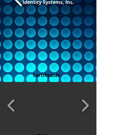
Identity Systems, Inc.
Certificates