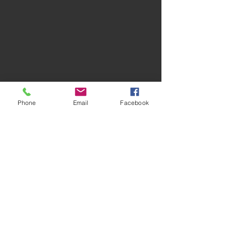
Phone
Email
Facebook