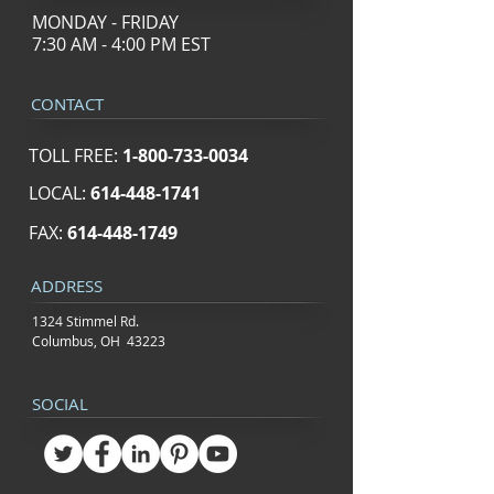
MONDAY - FRIDAY
7:30 AM - 4:00 PM EST
CONTACT
TOLL FREE:
1-800-733-0034
LOCAL:
614-448-1741
FAX:
614-448-1749
ADDRESS
1324 Stimmel Rd.
Columbus, OH 43223
SOCIAL