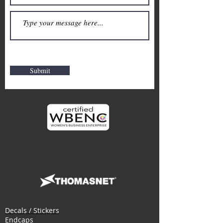
Submit
Decals / Stickers
Endcaps