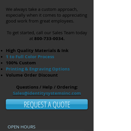
We always take a custom approach,
especially when it comes to appreciating
good work from great employees.
To get started, call our Sales Team today
at
800-733-0034
.
High Quality Materials & Ink
1 to Full Color Process
100% Custom
Printing & Engraving Options
Volume Order Discount
Questions / Help / Ordering:
Sales@identitysystemsinc.com
REQUEST A QUOTE
OPEN HOURS