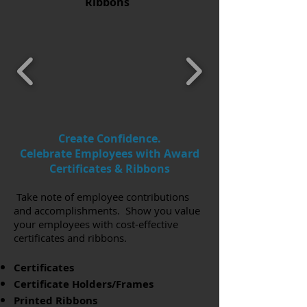
Ribbons
Create Confidence.
Celebrate Employees with Award
Certificates & Ribbons
Take note of employee contributions
and accomplishments. Show you value
your employees with cost-effective
certificates and ribbons.
Certificates
Certificate Holders/Frames
Printed Ribbons