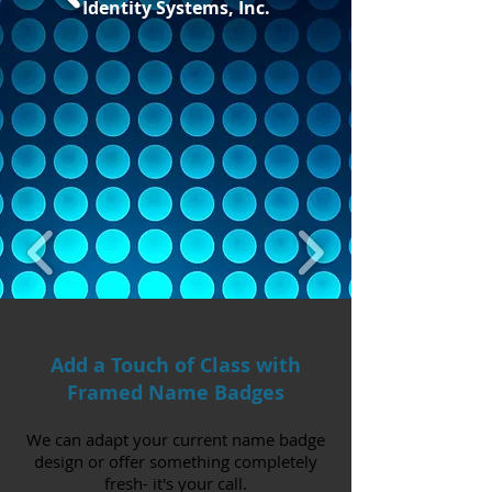
Identity Systems, Inc.
Add a Touch of Class with
Framed Name Badges
We can adapt your current name badge
design or offer something completely
fresh- it's your call.