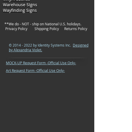
Warehouse SIgns
Wayfinding Signs
**We do - NOT - ship on National U.S. holidays.
Privacy Policy
Shipping Policy
Returns Policy
©
2014 - 2022
by Identity Systems Inc.
Designed
by Alexandria Violet.
MOCK-UP Request Form -Official Use Only-
Art Request Form -Official Use Only-