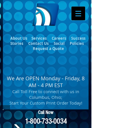
About Us
Services
Careers
Success
Stories
Contact Us
Social
Policies
Request a Quote
We Are OPEN Monday - Friday, 8
AM - 4 PM EST
Call Toll Free to connect with us in
Columbus, Ohio;
Start Your Custom Print Order Today!
Call Now
1-800-733-0034