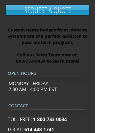
REQUEST A QUOTE
Custom name badges from Identity
Systems are the perfect addition to
your uniform program.
Call our Sales Team now at
800-733-0034
to learn more
!
OPEN HOURS
MONDAY - FRIDAY
7:30 AM - 4:00 PM EST
CONTACT
TOLL FREE:
1-800-733-0034
LOCAL:
614-448-1741