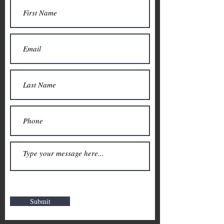
Submit