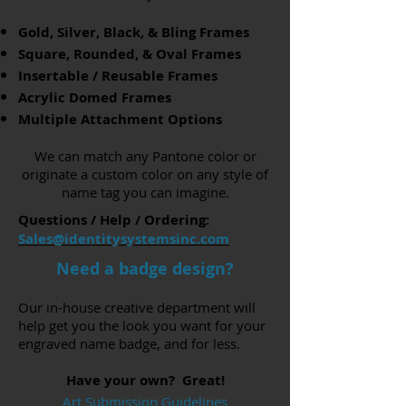
Gold, Silver, Black, & Bling Frames
Square, Rounded, & Oval Frames
Insertable / Reusable Frames
Acrylic Domed Frames
Multiple Attachment Options
We can match any Pantone color or
originate a custom color on any style of
name tag you can imagine.
Questions / Help / Ordering:
Sales@identitysystemsinc.com
Need a badge design?
Our in-house creative department will
help get you the look you want for your
engraved name badge, and for less.
Have your own? Great!
Art Submission Guidelines