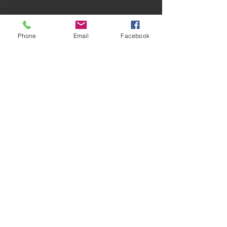
Phone
Email
Facebook