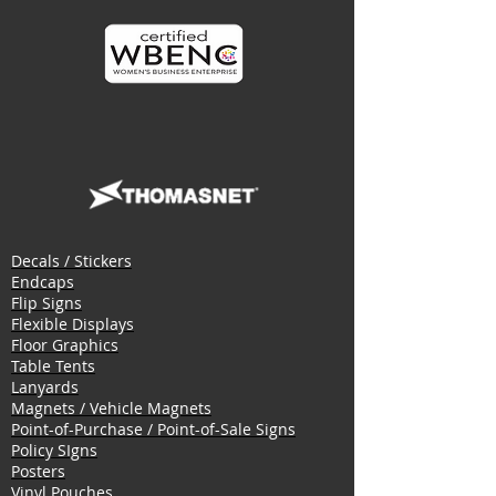
Decals / Stickers
Endcaps
Flip Signs
Flexible Displays
Floor Graphics
Table Tents
Lanyards
Magnets / Vehicle Magnets
Point-of-Purchase / Point-of-Sale Signs
Policy SIgns
Posters
Vinyl Pouches