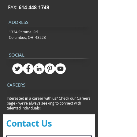
FAX:
614-448-1749
ADDRESS
1324 Stimmel Rd.
Columbus, OH 43223
SOCIAL
CAREERS
Interested in a career with us? Check our
Careers
page
- we're always seeking to connect
with
talented individuals!
Contact Us