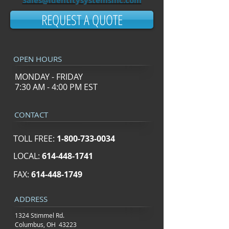
Sales@identitysystemsinc.com
REQUEST A QUOTE
OPEN HOURS
MONDAY - FRIDAY
7:30 AM - 4:00 PM EST
CONTACT
TOLL FREE:
1-800-733-0034
LOCAL:
614-448-1741
FAX:
614-448-1749
ADDRESS
1324 Stimmel Rd.
Columbus, OH 43223