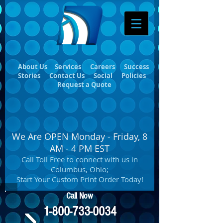
About Us
Services
Careers
Success
Stories
Contact Us
Social
Policies
Request a Quote
We Are OPEN Monday - Friday, 8
AM - 4 PM EST
Call Toll Free to connect with us in
Columbus, Ohio;
Start Your Custom Print Order Today!
Call Now
1-800-733-0034