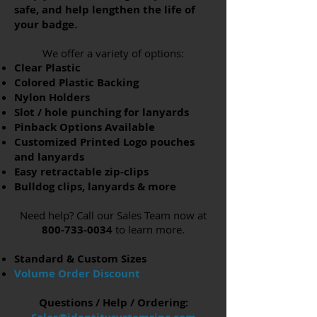
safe, and help lengthen the life of
your badge.
We offer a variety of options:
Clear Plastic
Colored Plastic Backing
Nylon Holders
Slot / hole punching for
lanyards
Pinback Options Available
Customized Printed Logo pouches
and
lanyards
Easy retractable zip-clips
Bulldog clips, lanyards & more
Need help? Call our Sales Team now at
800-733-0034
to learn more.
Standard & Custom Sizes
Volume Order Discount
Questions / Help / Ordering: