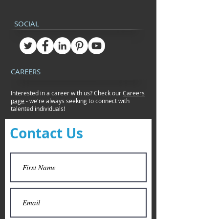
SOCIAL
CAREERS
Interested in a career with us? Check our
Careers
page
- we're always seeking to connect
with
talented individuals!
Contact Us