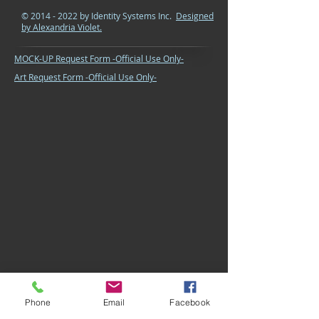
©
2014 - 2022
by Identity Systems Inc.
Designed
by Alexandria Violet.
MOCK-UP Request Form -Official Use Only-
Art Request Form -Official Use Only-
Phone
Email
Facebook