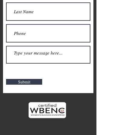
Submit