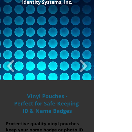
Identity Systems, Inc.
Vinyl Pouches -
Perfect for Safe-Keeping
ID & Name Badges
​Protective quality vinyl pouches
keep your name badge or photo ID