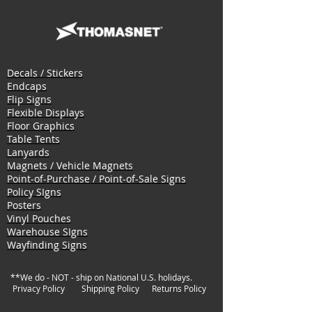
Decals / Stickers
Endcaps
Flip Signs
Flexible Displays
Floor Graphics
Table Tents
Lanyards
Magnets / Vehicle Magnets
Point-of-Purchase / Point-of-Sale Signs
Policy SIgns
Posters
Vinyl Pouches
Warehouse SIgns
Wayfinding Signs
**We do - NOT - ship on National U.S. holidays.
Privacy Policy
Shipping Policy
Returns Policy