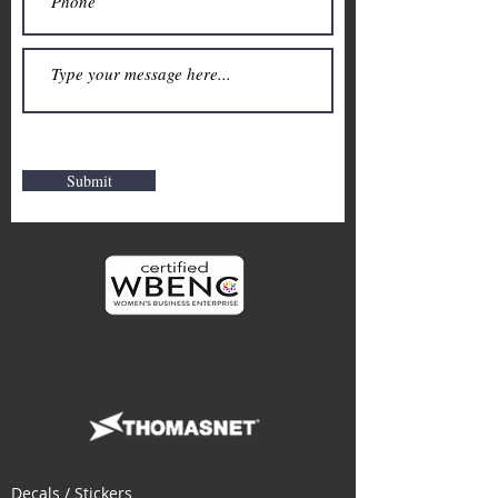
Submit
Decals / Stickers