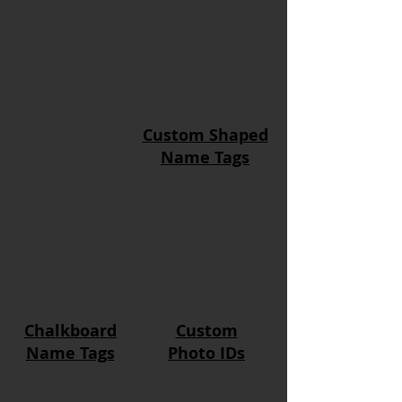
Custom Shaped
Name Tags
Chalkboard
Custom
Name Tags
Photo IDs