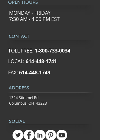
OPEN HOURS
MONDAY - FRIDAY
7:30 AM - 4:00 PM EST
CONTACT
TOLL FREE:
1-800-733-0034
LOCAL:
614-448-1741
FAX:
614-448-1749
ADDRESS
1324 Stimmel Rd.
Columbus, OH 43223
SOCIAL