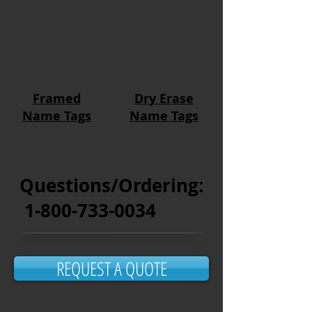
Framed
Dry Erase
Name Tags
Name Tags
Questions/Ordering:
1-800-733-0034
REQUEST A QUOTE