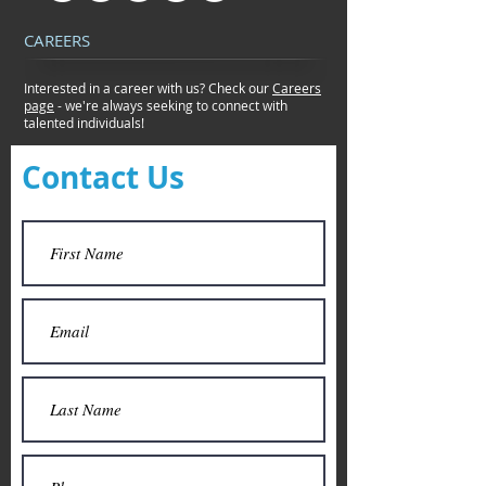
CAREERS
Interested in a career with us? Check our
Careers
page
- we're always seeking to connect
with
talented individuals!
Contact Us