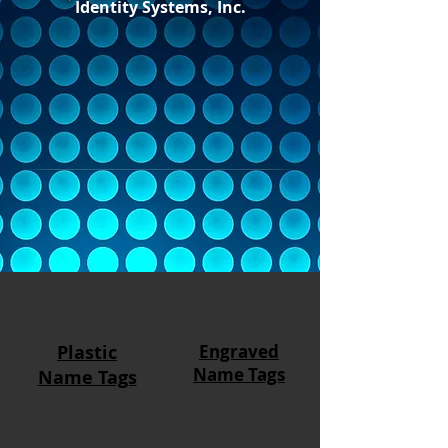
Identity Systems, Inc.
Plastic
Engraved
Name Tags
Name Tags