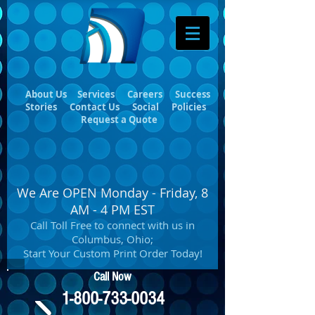
About Us
Services
Careers
Success
Stories
Contact Us
Social
Policies
Request a Quote
We Are OPEN Monday - Friday, 8
AM - 4 PM EST
Call Toll Free to connect with us in
Columbus, Ohio;
Start Your Custom Print Order Today!
Call Now
1-800-733-0034