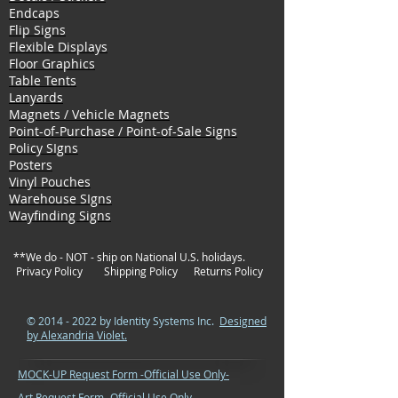
Endcaps
Flip Signs
Flexible Displays
Floor Graphics
Table Tents
Lanyards
Magnets / Vehicle Magnets
Point-of-Purchase / Point-of-Sale Signs
Policy SIgns
Posters
Vinyl Pouches
Warehouse SIgns
Wayfinding Signs
**We do - NOT - ship on National U.S. holidays.
Privacy Policy
Shipping Policy
Returns Policy
©
2014 - 2022
by Identity Systems Inc.
Designed
by Alexandria Violet.
MOCK-UP Request Form -Official Use Only-
Art Request Form -Official Use Only-