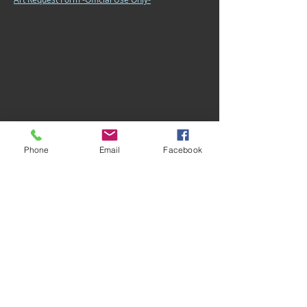
Phone
Email
Facebook