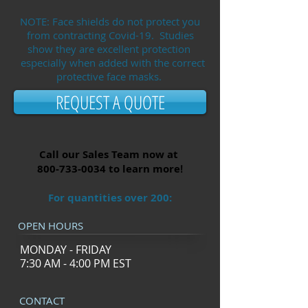
NOTE: Face shields do not protect you
from contracting Covid-19. Studies
show they are excellent protection
especially when added with the correct
protective face masks.
REQUEST A QUOTE
Call our Sales Team now at
800-733-0034
to learn more
!
For quantities over 200:
OPEN HOURS
MONDAY - FRIDAY
7:30 AM - 4:00 PM EST
CONTACT