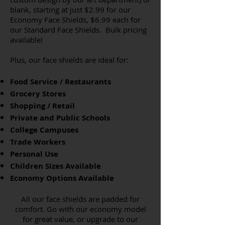
blank, starting at just $2.99 for our
Economy Face Shields, $6.99 each for
our Standard Face Shields. Bulk pricing
available!
Plus, our face shields are ideal for:
Food Service / Restaurants
Grocery Stores
Shopping / Retail
Private and Public Schools
College Campuses
Trade Workers
Personal Use
Children Sizes Available
Economy Options Available
All our face shields are padded for
comfort. Go with our economy model
for great value, or upgrade to our