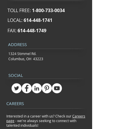
TOLL FREE:
1-800-733-0034
LOCAL:
614-448-1741
FAX:
614-448-1749
ADDRESS
1324 Stimmel Rd.
Columbus, OH 43223
SOCIAL
CAREERS
Interested in a career with us? Check our
Careers
page
- we're always seeking to connect
with
talented individuals!