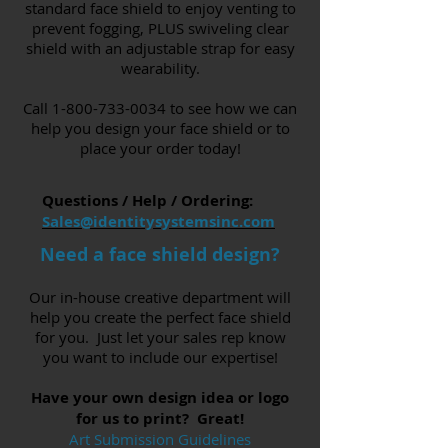
standard face shield to enjoy venting to
prevent fogging, PLUS swiveling clear
shield with an adjustable strap for easy
wearability.
Call
1-800-733-0034
to see how we can
help you design your face shield or to
place your order today!
Questions / Help / Ordering:
Sales@identitysystemsinc.com
Need a face shield design?
Our in-house creative department will
help you create the perfect face shield
for you. Just let your sales rep know
you want to include our expertise!
Have your own design idea or logo
for us to print? Great!
Art Submission Guidelines