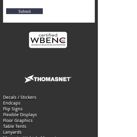
Submit
Decals / Stickers
Endcaps
Flip Signs
Flexible Displays
Floor Graphics
Table Tents
Lanyards