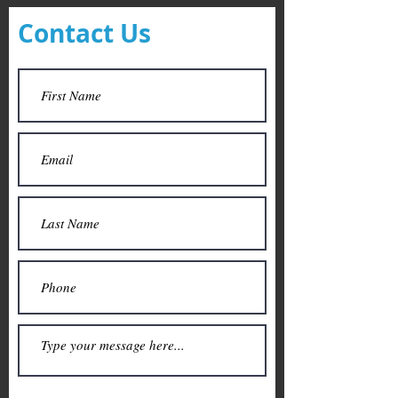
Contact Us