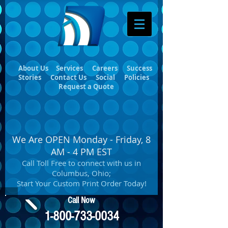
About Us
Services
Careers
Success
Stories
Contact Us
Social
Policies
Request a Quote
We Are OPEN Monday - Friday, 8
AM - 4 PM EST
Call Toll Free to connect with us in
Columbus, Ohio;
Start Your Custom Print Order Today!
Call Now
1-800-733-0034