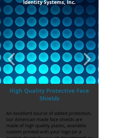
Identity Systems, Inc.
High Quality Protective Face
Shields
An excellent source of added protection,
our American made face shields are
made of high quality plastic, available
custom printed with your logo (or a
custom design by our art department) or