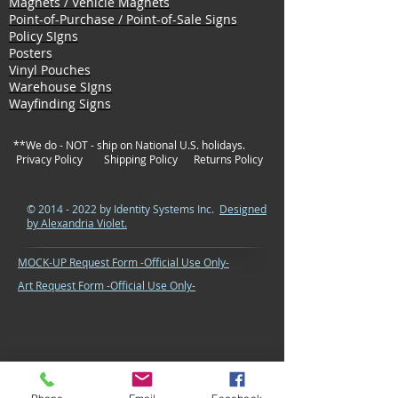
Magnets / Vehicle Magnets
Point-of-Purchase / Point-of-Sale Signs
Policy SIgns
Posters
Vinyl Pouches
Warehouse SIgns
Wayfinding Signs
**We do - NOT - ship on National U.S. holidays.
Privacy Policy
Shipping Policy
Returns Policy
©
2014 - 2022
by Identity Systems Inc.
Designed
by Alexandria Violet.
MOCK-UP Request Form -Official Use Only-
Art Request Form -Official Use Only-