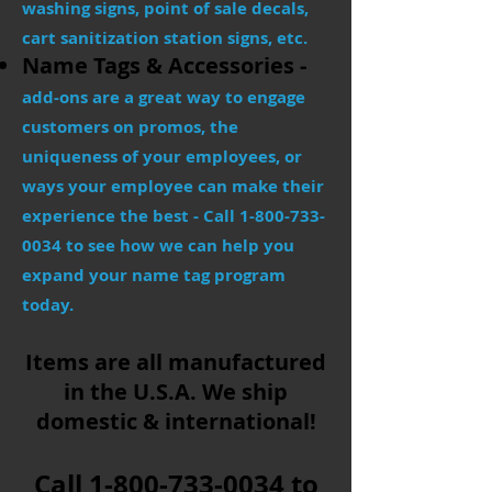
washing signs, point of sale decals,
cart sanitization station signs, etc.
Name Tags & Accessories -
add-ons are a great way to engage
customers on promos, the
uniqueness of your employees, or
ways your employee can make their
experience the best - Call
1-800-733-
0034
to see how we can help you
expand your name tag program
today.
Items are all manufactured
in the U.S.A.​ We ship
domestic & international!
Call
1-800-733-0034
to