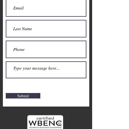
Submit