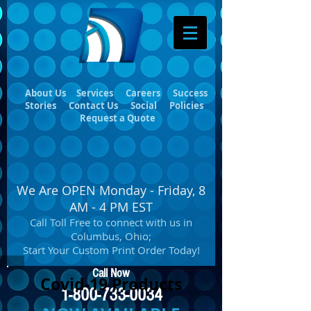
About Us
Services
Careers
Success
Stories
Contact Us
Social
Policies
Request a Quote
We Are OPEN Monday - Friday, 8
AM - 4 PM EST
Call Toll Free to connect with us in
Columbus, Ohio;
Start Your Custom Print Order Today!
Call Now
Covid-19 Products
1-800-733-0034