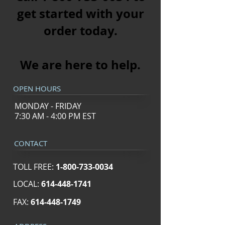
get started with your
order today.
We are here to help.​
OPEN HOURS
MONDAY - FRIDAY
7:30 AM - 4:00 PM EST
CONTACT
TOLL FREE:
1-800-733-0034
LOCAL:
614-448-1741
FAX:
614-448-1749