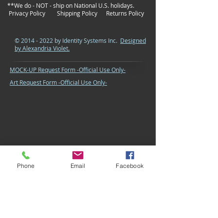
**We do - NOT - ship on National U.S. holidays.
Privacy Policy
Shipping Policy
Returns Policy
©
2014 - 2022
by Identity Systems Inc.
Designed
by Alexandria Violet.
MOCK-UP Request Form -Official Use Only-
Art Request Form -Official Use Only-
Phone
Email
Facebook