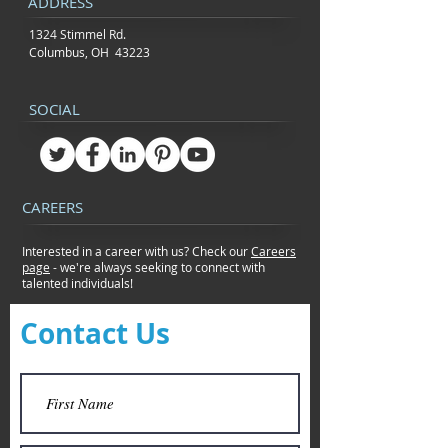
ADDRESS
1324 Stimmel Rd.
Columbus, OH 43223
SOCIAL
CAREERS
Interested in a career with us? Check our
Careers
page
- we're always seeking to connect
with
talented individuals!
Contact Us