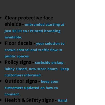
shipping:
Clear protective face
shields -
unbranded starting at
just $6.99 ea.! Printed branding
available.
Floor decals -
your solution to
crowd control and traffic flow in
public spaces.
Policy signs -
curbside pickup,
lobby closed, new store hours - keep
customers informed.
Outdoor signs -
keep your
customers updated on how to
connect.
Health & Safety signs -
Hand