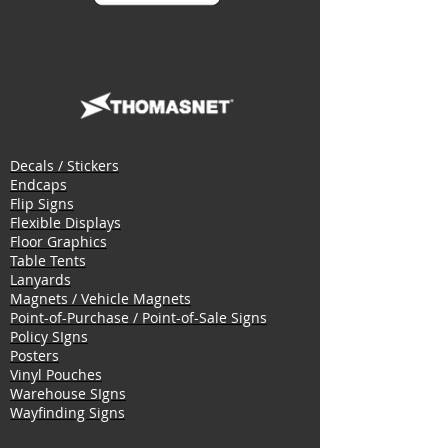
Decals / Stickers
Endcaps
Flip Signs
Flexible Displays
Floor Graphics
Table Tents
Lanyards
Magnets / Vehicle Magnets
Point-of-Purchase / Point-of-Sale Signs
Policy SIgns
Posters
Vinyl Pouches
Warehouse SIgns
Wayfinding Signs