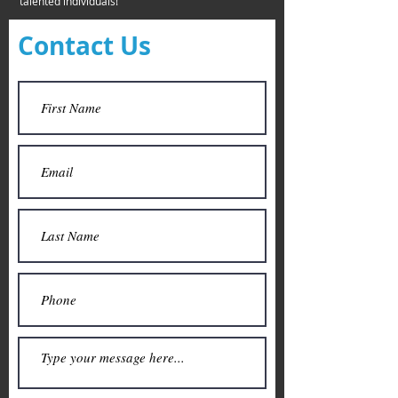
talented individuals!
Contact Us