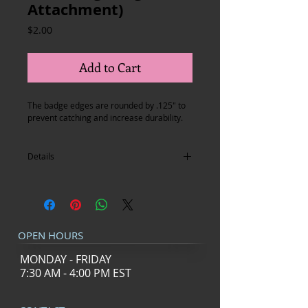
Attachment)
Price
$2.00
Add to Cart
The badge edges are rounded by .125" to 
prevent catching and increase durability.
Details
I'm a product detail. I'm a great place to
add more details about your product such
as sizing, material, care instructions and
cleaning instructions.
OPEN HOURS
MONDAY - FRIDAY
7:30 AM - 4:00 PM EST