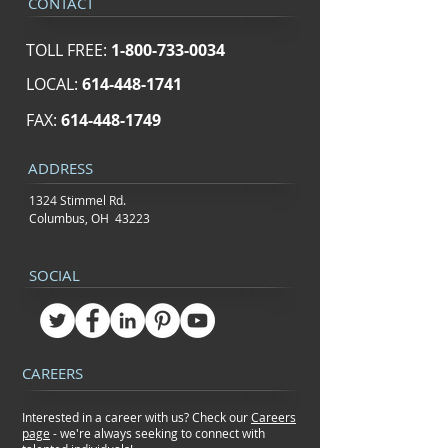
CONTACT
TOLL FREE:
1-800-733-0034
LOCAL:
614-448-1741
FAX:
614-448-1749
ADDRESS
1324 Stimmel Rd.
Columbus, OH 43223
SOCIAL
CAREERS
Interested in a career with us? Check our
Careers
page
- we're always seeking to connect
with