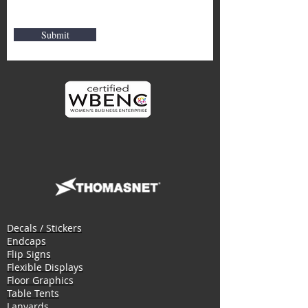
Submit
Decals / Stickers
Endcaps
Flip Signs
Flexible Displays
Floor Graphics
Table Tents
Lanyards