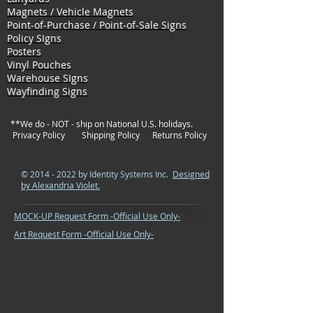
Magnets / Vehicle Magnets
Point-of-Purchase / Point-of-Sale Signs
Policy SIgns
Posters
Vinyl Pouches
Warehouse SIgns
Wayfinding Signs
**We do - NOT - ship on National U.S. holidays.
Privacy Policy
Shipping Policy
Returns Policy
©
2014 - 2022
by Identity Systems Inc.
Designed
by Alexandria Violet.
MOCK-UP Request Form -Official Use Only-
Art Request Form -Official Use Only-