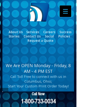
About Us
Services
Careers
Success
Stories
Contact Us
Social
Policies
Request a Quote
We Are OPEN Monday - Friday, 8
AM - 4 PM EST
Call Toll Free to connect with us in
Columbus, Ohio;
Start Your Custom Print Order Today!
Call Now
1-800-733-0034