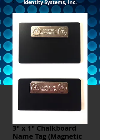
Identity Systems, Inc.
3" x 1" Chalkboard
Name Tag (Magnetic