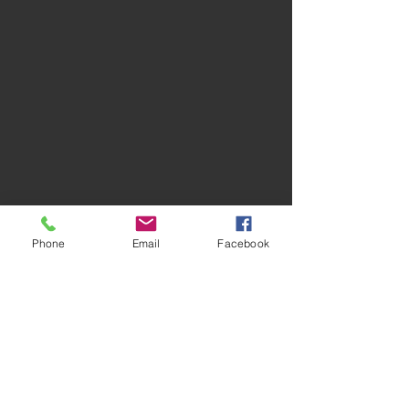
Phone
Email
Facebook