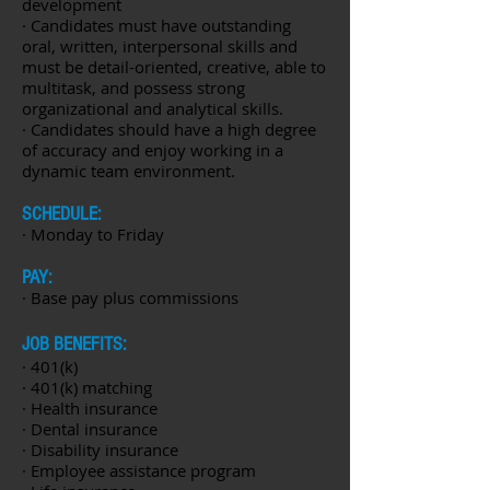
development
· Candidates must have outstanding
oral, written, interpersonal skills and
must be detail-oriented, creative, able to
multitask, and possess strong
organizational and analytical skills.
· Candidates should have a high degree
of accuracy and enjoy working in a
dynamic team environment.
SCHEDULE:
· Monday to Friday
PAY:
· Base pay plus commissions
JOB BENEFITS:
· 401(k)
· 401(k) matching
· Health insurance
· Dental insurance
· Disability insurance
· Employee assistance program