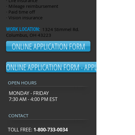
· Life insurance
· Mileage reimbursement
· Paid time off
· Vision insurance
WORK LOCATION:
1324 Stimmel Rd.
Columbus, OH 43223
ONLINE APPLICATION FORM
ONLINE APPLICATION FORM - APPLY NOW!
OPEN HOURS
MONDAY - FRIDAY
7:30 AM - 4:00 PM EST
CONTACT
TOLL FREE:
1-800-733-0034