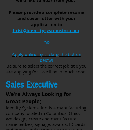
we'd like to hear from you.
Please provide a complete resume
and cover letter with your
application to
hrisi@identitysystemsinc.com
.
OR
Apply online by clicking the button
below!
Be sure to select the correct job title you
are applying for. We'll be in touch soon!
Sales Executive
We're Always Looking for
Great People;
Identity Systems, Inc. is a manufacturing
company located in Columbus, Ohio.
We design, create and manufacture
name badges, signage, awards, ID cards
and other similar products in our own