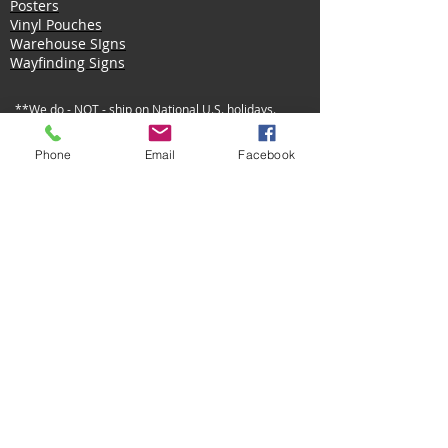
Posters
Vinyl Pouches
Warehouse SIgns
Wayfinding Signs
**We do - NOT - ship on National U.S. holidays.
Privacy Policy
Shipping Policy
Returns Policy
Phone
Email
Facebook
©
2014 - 2022
by Identity Systems Inc.
Designed
by Alexandria Violet.
MOCK-UP Request Form -Official Use Only-
Art Request Form -Official Use Only-