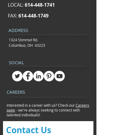
LOCAL:
614-448-1741
FAX:
614-448-1749
ADDRESS
1324 Stimmel Rd.
Columbus, OH 43223
SOCIAL
CAREERS
Interested in a career with us? Check our
Careers
page
- we're always seeking to connect
with
talented individuals!
Contact Us