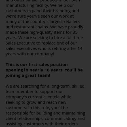
manufacturing facility. We help our
customers expand their branding and
we’re sure you’ve seen our work at
many of the country’s largest retailers
and restaurant chains. We have proudly
made these high-quality items for 35
years. We are seeking to hire a full-time
Sales Executive to replace one of our
sales executives who is retiring after 14
years with our company!
This is our first sales position
opening in nearly 10 years. You'll be
joining a great team!
We are searching for a long-term, skilled
team member to support our
company’s current clientele while
seeking to grow and reach new
customers. In this role, you’ll be
responsible for building and maintaining
client relationships, communicating, and
assisting customers with their orders