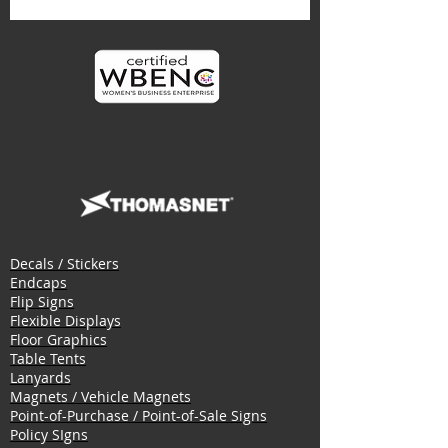
Decals / Stickers
Endcaps
Flip Signs
Flexible Displays
Floor Graphics
Table Tents
Lanyards
Magnets / Vehicle Magnets
Point-of-Purchase / Point-of-Sale Signs
Policy SIgns