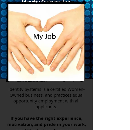
Identity Systems, Inc.
Identity Systems is a certified Women-
Owned business, and practices equal
opportunity employment with all
applicants.
If you have the right experience,
motivation, and pride in your work,