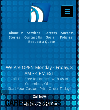
About Us
Services
Careers
Success
Stories
Contact Us
Social
Policies
Request a Quote
We Are OPEN Monday - Friday, 8
AM - 4 PM EST
Call Toll Free to connect with us in
Columbus, Ohio;
Start Your Custom Print Order Today!
Call Now
CAREERS - SALES
1-800-733-0034