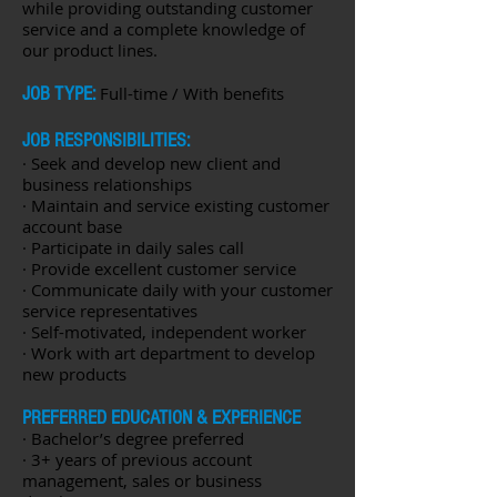
while providing outstanding customer
service and a complete knowledge of
our product lines.
JOB TYPE:
Full-time / With benefits
JOB RESPONSIBILITIES:
· Seek and develop new client and
business relationships
· Maintain and service existing customer
account base
· Participate in daily sales call
· Provide excellent customer service
· Communicate daily with your customer
service representatives
· Self-motivated, independent worker
· Work with art department to develop
new products
PREFERRED EDUCATION & EXPERIENCE
· Bachelor’s degree preferred
· 3+ years of previous account
management, sales or business