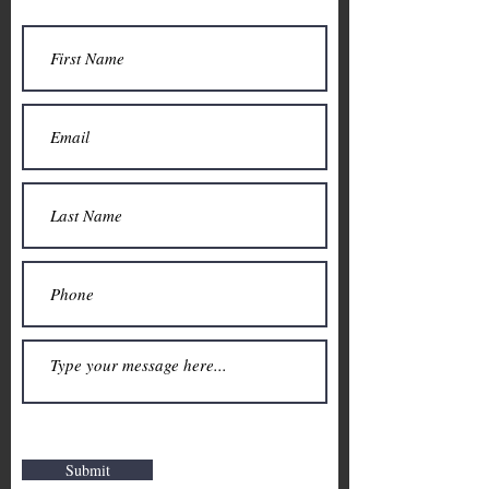
Submit